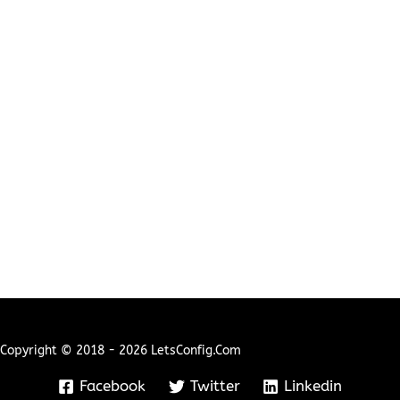
Copyright © 2018 - 2026 LetsConfig.com
Facebook
Twitter
Linkedin