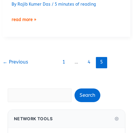
By
Rajib Kumer Das
/
5 minutes of reading
how
read more »
to
configure
ospf
in
cisco
←
Previous
1
…
4
5
router
Search
Search
NETWORK TOOLS