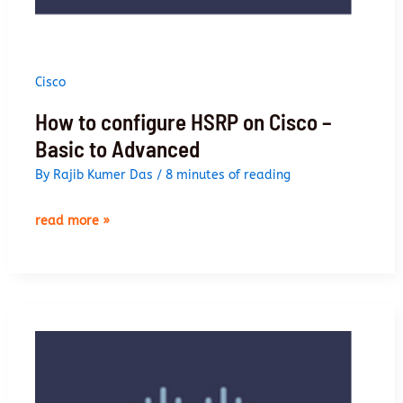
Cisco
How to configure HSRP on Cisco –
Basic to Advanced
By
Rajib Kumer Das
/
8 minutes of reading
how
read more »
to
configure
hsrp
on
cisco
–
basic