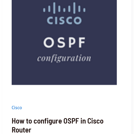
Cisco
How to configure OSPF in Cisco
Router