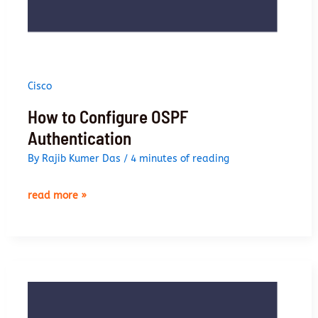
Cisco
How to Configure OSPF
Authentication
By
Rajib Kumer Das
/
4 minutes of reading
how
read more »
to
configure
ospf
authentication