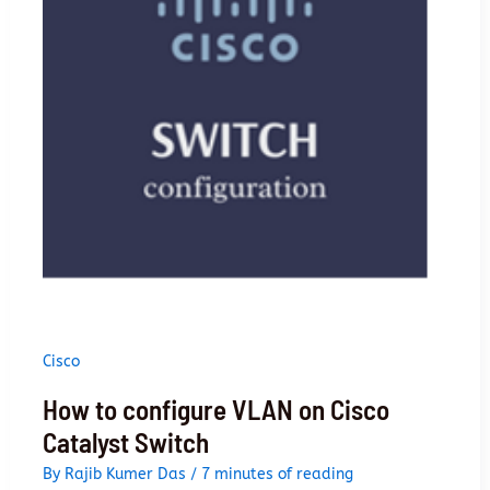
to
advanced
Cisco
How to configure VLAN on Cisco
Catalyst Switch
By
Rajib Kumer Das
/
7 minutes of reading