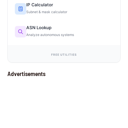
IP Calculator
Subnet & mask calculator
ASN Lookup
Analyze autonomous systems
FREE UTILITIES
Advertisements