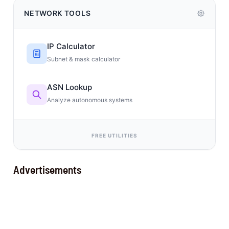
NETWORK TOOLS
IP Calculator
Subnet & mask calculator
ASN Lookup
Analyze autonomous systems
FREE UTILITIES
Advertisements