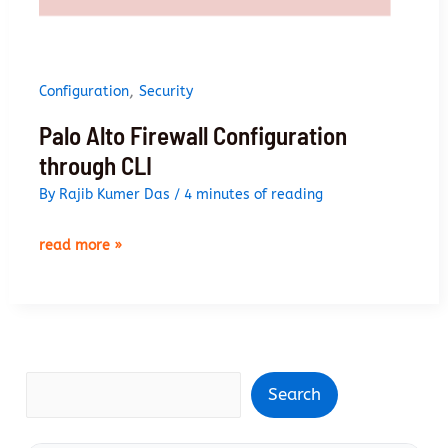
,
Configuration
Security
Palo Alto Firewall Configuration
through CLI
By
Rajib Kumer Das
/
4 minutes of reading
palo
read more »
alto
firewall
configuration
through
cli
Search
Search