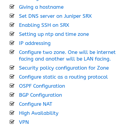
Giving a hostname
Set DNS server on Juniper SRX
Enabling SSH on SRX
Setting up ntp and time zone
IP addressing
Configure two zone. One will be internet
facing and another will be LAN facing.
Security policy configuration for Zone
Configure static as a routing protocol
OSPF Configuration
BGP Configuration
Configure NAT
High Availability
VPN