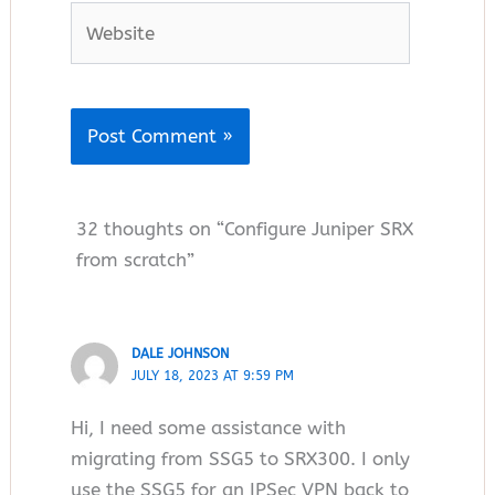
Website
32 thoughts on “Configure Juniper SRX
from scratch”
DALE JOHNSON
JULY 18, 2023 AT 9:59 PM
Hi, I need some assistance with
migrating from SSG5 to SRX300. I only
use the SSG5 for an IPSec VPN back to