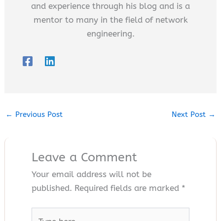
and experience through his blog and is a
mentor to many in the field of network
engineering.
←
Previous Post
Next Post
→
Leave a Comment
Your email address will not be
published.
Required fields are marked
*
Type