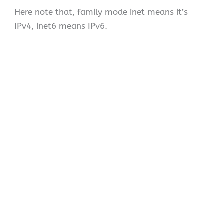
Here note that, family mode inet means it’s
IPv4, inet6 means IPv6.