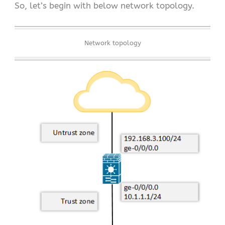
So, let’s begin with below network topology.
Network topology