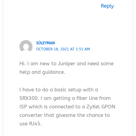
Reply
SÜLEYMAN
OCTOBER 18, 2021 AT 1:51 AM
Hi. I am new to Juniper and need some
help and guidance.
I have to do a basic setup with a
SRX300. I am getting a fiber line from
ISP which is connected to a ZyXel GPON
converter that givesme the chance to
use RJ45.