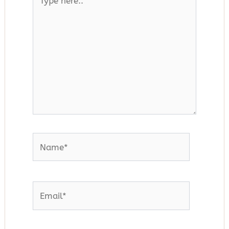
here..
Name*
Email*