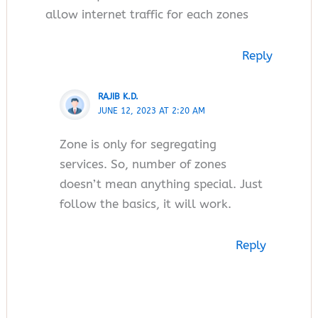
allow internet traffic for each zones
Reply
RAJIB K.D.
JUNE 12, 2023 AT 2:20 AM
Zone is only for segregating
services. So, number of zones
doesn’t mean anything special. Just
follow the basics, it will work.
Reply