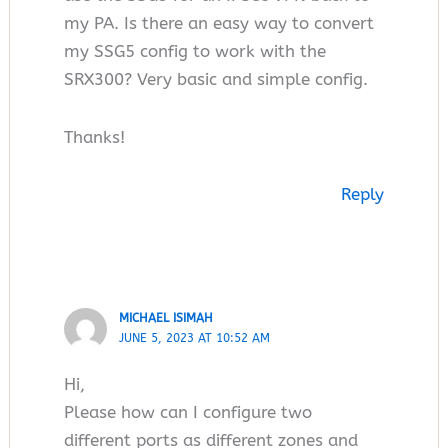
my PA. Is there an easy way to convert
my SSG5 config to work with the
SRX300? Very basic and simple config.
Thanks!
Reply
MICHAEL ISIMAH
JUNE 5, 2023 AT 10:52 AM
Hi,
Please how can I configure two
different ports as different zones and