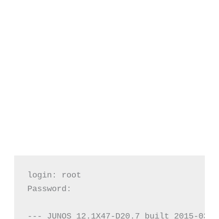
login: root

Password:

--- JUNOS 12.1X47-D20.7 built 2015-03-0