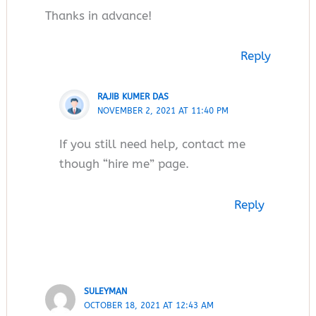
Thanks in advance!
Reply
RAJIB KUMER DAS
NOVEMBER 2, 2021 AT 11:40 PM
If you still need help, contact me
though “hire me” page.
Reply
SULEYMAN
OCTOBER 18, 2021 AT 12:43 AM