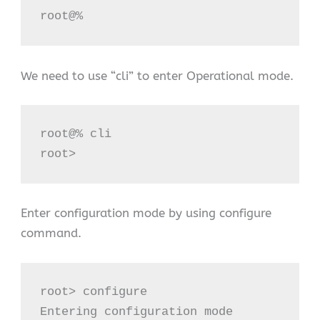
root@%
We need to use “cli” to enter Operational mode.
root@% cli

root>
Enter configuration mode by using configure
command.
root> configure

Entering configuration mode
