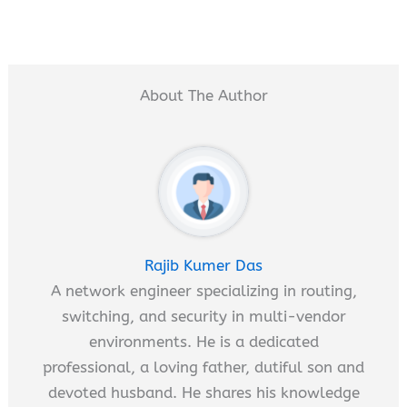
About The Author
Rajib Kumer Das
A network engineer specializing in routing,
switching, and security in multi-vendor
environments. He is a dedicated
professional, a loving father, dutiful son and
devoted husband. He shares his knowledge