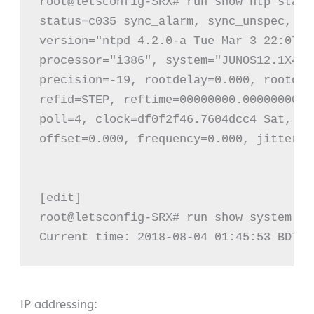
root@letsconfig-SRX# run show ntp status
status=c035 sync_alarm, sync_unspec, 3 
version="ntpd 4.2.0-a Tue Mar 3 22:07:2
processor="i386", system="JUNOS12.1X47-
precision=-19, rootdelay=0.000, rootdis
refid=STEP, reftime=00000000.00000000 T
poll=4, clock=df0f2f46.7604dcc4 Sat, Au
offset=0.000, frequency=0.000, jitter=0
[edit]

root@letsconfig-SRX# run show system up
Current time: 2018-08-04 01:45:53 BDT
IP addressing: