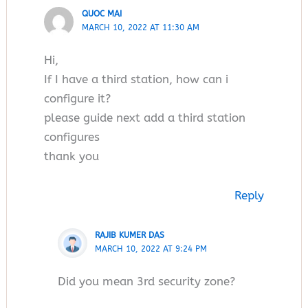
QUOC MAI
MARCH 10, 2022 AT 11:30 AM
Hi,
If I have a third station, how can i
configure it?
please guide next add a third station
configures
thank you
Reply
RAJIB KUMER DAS
MARCH 10, 2022 AT 9:24 PM
Did you mean 3rd security zone?