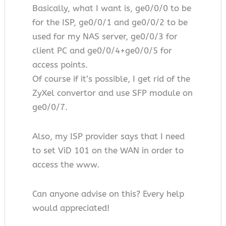
Basically, what I want is, ge0/0/0 to be
for the ISP, ge0/0/1 and ge0/0/2 to be
used for my NAS server, ge0/0/3 for
client PC and ge0/0/4+ge0/0/5 for
access points.
Of course if it’s possible, I get rid of the
ZyXel convertor and use SFP module on
ge0/0/7.
Also, my ISP provider says that I need
to set ViD 101 on the WAN in order to
access the www.
Can anyone advise on this? Every help
would appreciated!