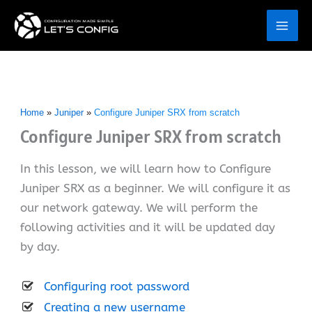
Skip
to
content
Home
Juniper
Configure Juniper SRX from scratch
Configure Juniper SRX from scratch
In this lesson, we will learn how to Configure
Juniper SRX as a beginner. We will configure it as
our network gateway. We will perform the
following activities and it will be updated day
by day.
Configuring root password
Creating a new username