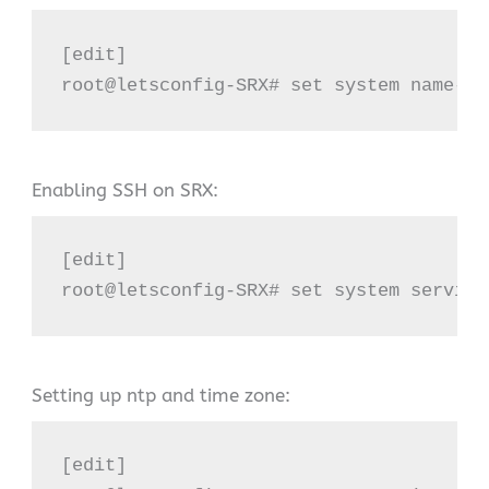
[edit]

root@letsconfig-SRX# set system name-se
Enabling SSH on SRX:
[edit]

root@letsconfig-SRX# set system service
Setting up ntp and time zone:
[edit]
