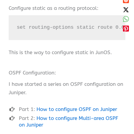
Configure static as a routing protocol:
set routing-options static route 0.0.0.
This is the way to configure static in JunOS.
OSPF Configuration:
I have started a series on OSPF configuration on
Juniper.
Part 1:
How to configure OSPF on Juniper
Part 2:
How to configure Multi-area OSPF
on Juniper