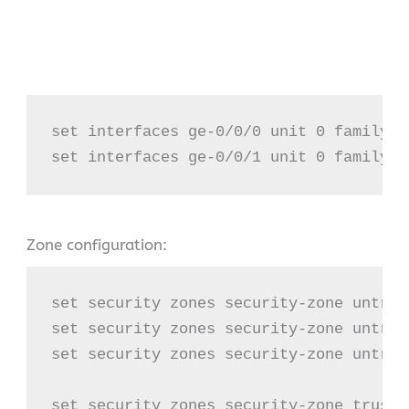
set interfaces ge-0/0/0 unit 0 family i
set interfaces ge-0/0/1 unit 0 family i
Zone configuration:
set security zones security-zone untrus
set security zones security-zone untrus
set security zones security-zone untrus
set security zones security-zone trust 