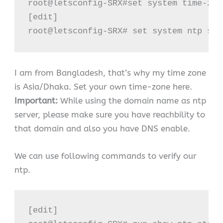
root@letsconfig-SRX#set system time-zon
[edit]

root@letsconfig-SRX# set system ntp ser
I am from Bangladesh, that’s why my time zone
is Asia/Dhaka. Set your own time-zone here.
Important:
While using the domain name as ntp
server, please make sure you have reachbility to
that domain and also you have DNS enable.
We can use following commands to verify our
ntp.
[edit]
