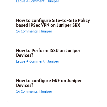
Leave A Comment
|
Juniper
How to configure Site-to-Site Policy
based IPSec VPN on Juniper SRX
14 Comments
|
Juniper
How to Perform ISSU on Juniper
Devices?
Leave A Comment
|
Juniper
How to configure GRE on Juniper
Devices?
14 Comments
|
Juniper