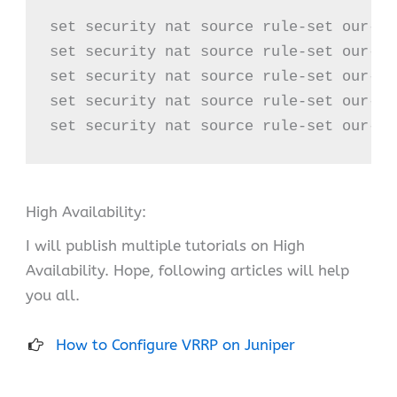
set security nat source rule-set our-na
set security nat source rule-set our-na
set security nat source rule-set our-na
set security nat source rule-set our-na
set security nat source rule-set our-na
High Availability:
I will publish multiple tutorials on High
Availability. Hope, following articles will help
you all.
How to Configure VRRP on Juniper