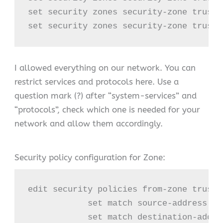
set security zones security-zone trust 
set security zones security-zone trust 
I allowed everything on our network. You can
restrict services and protocols here. Use a
question mark (?) after “system-services” and
“protocols”, check which one is needed for your
network and allow them accordingly.
Security policy configuration for Zone:
edit security policies from-zone trust 
            set match source-address any
            set match destination-addres