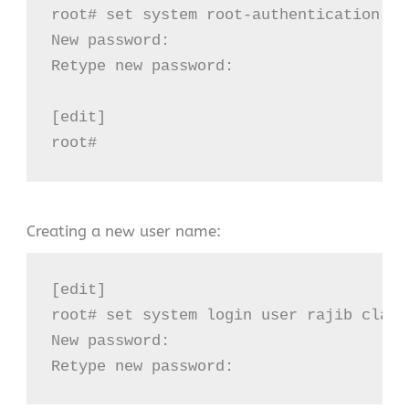
root# set system root-authentication pl
New password:

Retype new password:

[edit]

root#
Creating a new user name:
[edit]

root# set system login user rajib class
New password:

Retype new password: