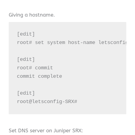
Giving a hostname.
[edit]

root# set system host-name letsconfig-SR
[edit]

root# commit

commit complete

[edit]

root@letsconfig-SRX#
Set DNS server on Juniper SRX: