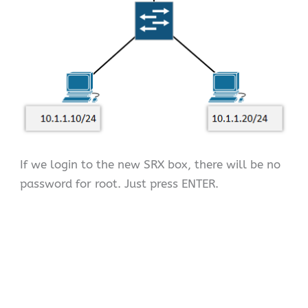
If we login to the new SRX box, there will be no
password for root. Just press ENTER.