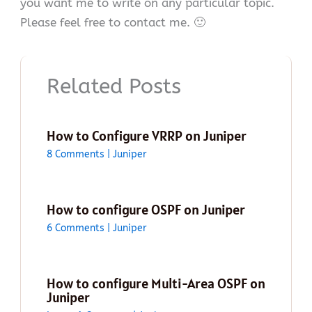
you want me to write on any particular topic.
Please feel free to contact me. 🙂
Related Posts
How to Configure VRRP on Juniper
8 Comments
|
Juniper
How to configure OSPF on Juniper
6 Comments
|
Juniper
How to configure Multi-Area OSPF on
Juniper