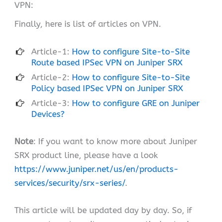
VPN:
Finally, here is list of articles on VPN.
Article-1:
How to configure Site-to-Site
Route based IPSec VPN on Juniper SRX
Article-2:
How to configure Site-to-Site
Policy based IPSec VPN on Juniper SRX
Article-3:
How to configure GRE on Juniper
Devices?
Note
: If you want to know more about Juniper
SRX product line, please have a look
https://www.juniper.net/us/en/products-
services/security/srx-series/
.
This article will be updated day by day. So, if