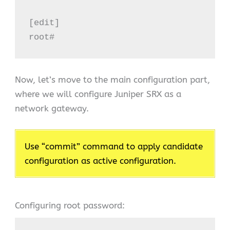
[edit]

root#
Now, let’s move to the main configuration part,
where we will configure Juniper SRX as a
network gateway.
Use “commit” command to apply candidate
configuration as active configuration.
Configuring root password: