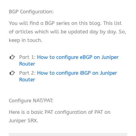
BGP Configuration:
You will find a BGP series on this blog. This list
of articles which will be updated day by day. So,
keep in touch.
Part 1:
How to configure eBGP on Juniper
Router
Part 2:
How to configure iBGP on Juniper
Router
Configure NAT/PAT:
Here is a basic PAT configuration of PAT on
Juniper SRX.