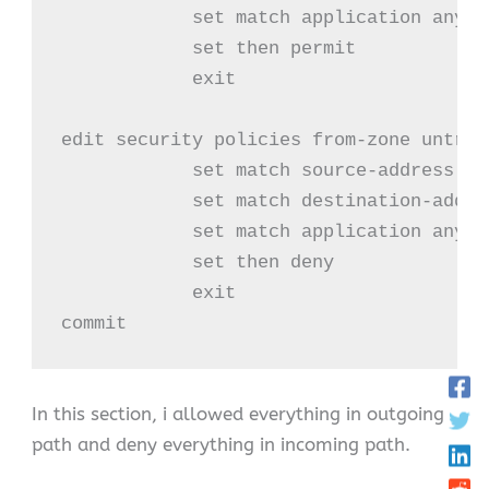
            set match application any

            set then permit

            exit

edit security policies from-zone untrus
            set match source-address any
            set match destination-addres
            set match application any

            set then deny

            exit

commit
In this section, i allowed everything in outgoing
path and deny everything in incoming path.