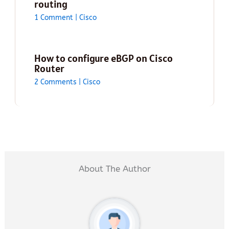
routing
1 Comment
|
Cisco
How to configure eBGP on Cisco
Router
2 Comments
|
Cisco
About The Author