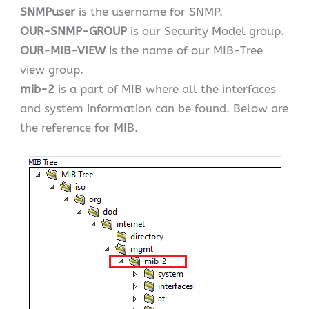
SNMPuser
is the username for SNMP.
OUR-SNMP-GROUP
is our Security Model group.
OUR-MIB-VIEW
is the name of our MIB-Tree
view group.
mib-2
is a part of MIB where all the interfaces
and system information can be found. Below are
the reference for MIB.