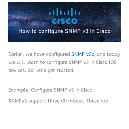
Earlier, we have configured
SNMP v2c
, and today
we will learn to configure SNMP v3 in Cisco IOS
devices. So, let’s get started.
Example: Configure SNMP v3 in Cisco
SNMPv3 support three (3) modes. These are-