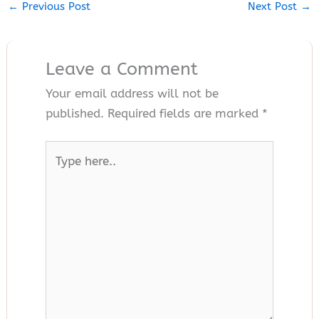
←
Previous Post
Next Post
→
Leave a Comment
Your email address will not be
published.
Required fields are marked
*
Type
here..