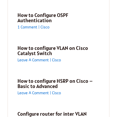
How to Configure OSPF
Authentication
1 Comment
|
Cisco
How to configure VLAN on Cisco
Catalyst Switch
Leave A Comment
|
Cisco
How to configure HSRP on Cisco –
Basic to Advanced
Leave A Comment
|
Cisco
Configure router for inter VLAN