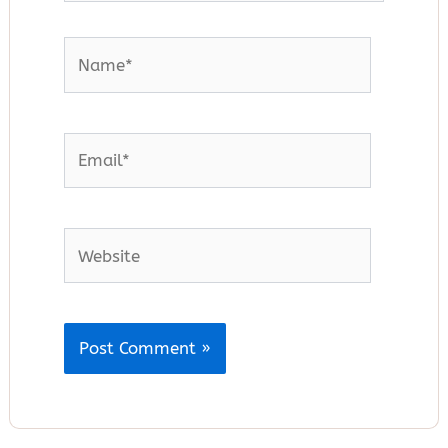
Name*
Email*
Website