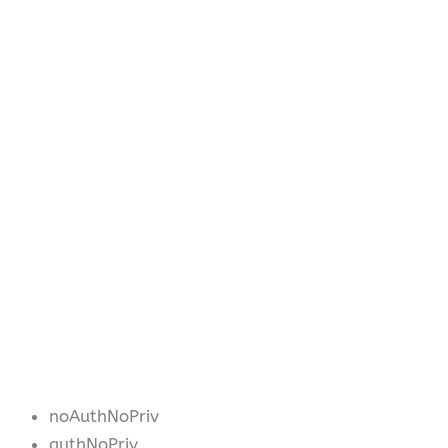
noAuthNoPriv
authNoPriv