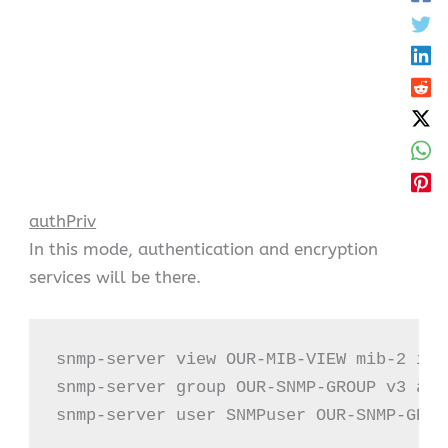
authPriv
In this mode, authentication and encryption
services will be there.
snmp-server view OUR-MIB-VIEW mib-2 incl
snmp-server group OUR-SNMP-GROUP v3 aut
snmp-server user SNMPuser OUR-SNMP-GROU