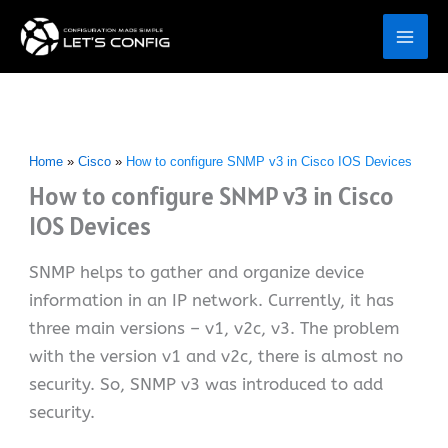
Skip
to
content
Home
Cisco
How to configure SNMP v3 in Cisco IOS Devices
How to configure SNMP v3 in Cisco
IOS Devices
SNMP helps to gather and organize device
information in an IP network. Currently, it has
three main versions – v1, v2c, v3. The problem
with the version v1 and v2c, there is almost no
security. So, SNMP v3 was introduced to add
security.