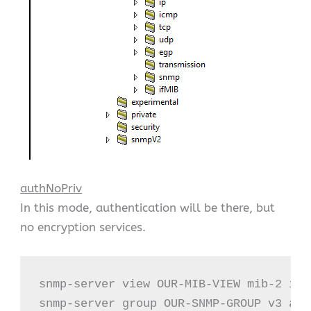
authNoPriv
In this mode, authentication will be there, but
no encryption services.
snmp-server view OUR-MIB-VIEW mib-2 incl
snmp-server group OUR-SNMP-GROUP v3 aut