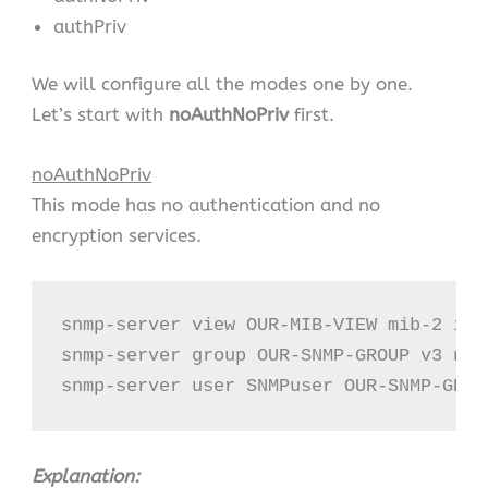
authPriv
We will configure all the modes one by one.
Let’s start with
noAuthNoPriv
first.
noAuthNoPriv
This mode has no authentication and no
encryption services.
snmp-server view OUR-MIB-VIEW mib-2 incl
snmp-server group OUR-SNMP-GROUP v3 noa
snmp-server user SNMPuser OUR-SNMP-GROU
Explanation: