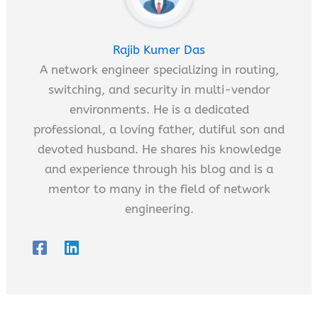
Rajib Kumer Das
A network engineer specializing in routing,
switching, and security in multi-vendor
environments. He is a dedicated
professional, a loving father, dutiful son and
devoted husband. He shares his knowledge
and experience through his blog and is a
mentor to many in the field of network
engineering.