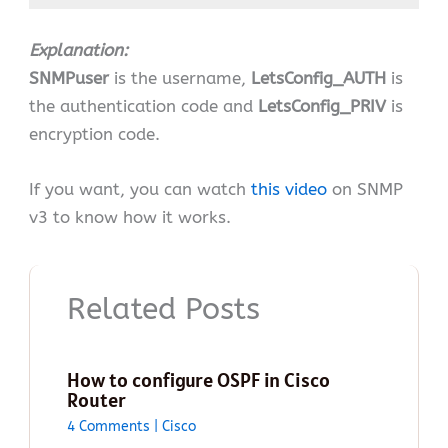
Explanation:
SNMPuser
is the username,
LetsConfig_AUTH
is
the authentication code and
LetsConfig_PRIV
is
encryption code.
If you want, you can watch
this video
on SNMP
v3 to know how it works.
Related Posts
How to configure OSPF in Cisco
Router
4 Comments
|
Cisco