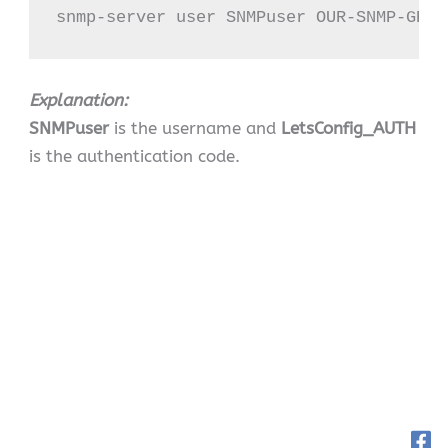
snmp-server user SNMPuser OUR-SNMP-GROU
Explanation:
SNMPuser
is the username and
LetsConfig_AUTH
is the authentication code.