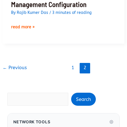
Management Configuration
By
Rajib Kumer Das
/
3 minutes of reading
palo
read more »
alto
networks
firewall
management
configuration
←
Previous
1
2
Search
Search
NETWORK TOOLS