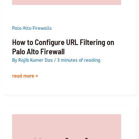
Palo Alto Firewalls
How to Configure URL Filtering on
Palo Alto Firewall
By
Rajib Kumer Das
/
3 minutes of reading
how
read more »
to
configure
url
filtering
on
palo
alto