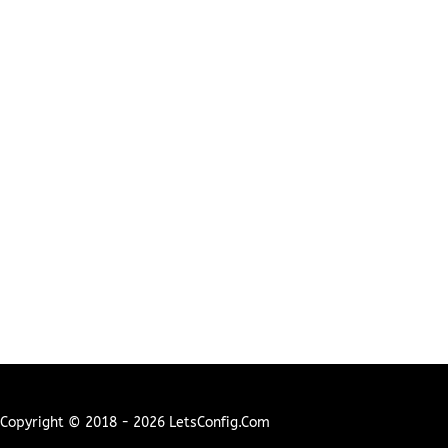
Copyright © 2018 - 2026 LetsConfig.com