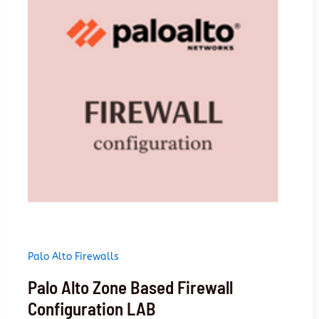
firewalls
Palo Alto Firewalls
Palo Alto Zone Based Firewall
Configuration LAB