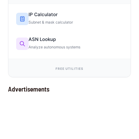
IP Calculator
Subnet & mask calculator
ASN Lookup
Analyze autonomous systems
FREE UTILITIES
Advertisements