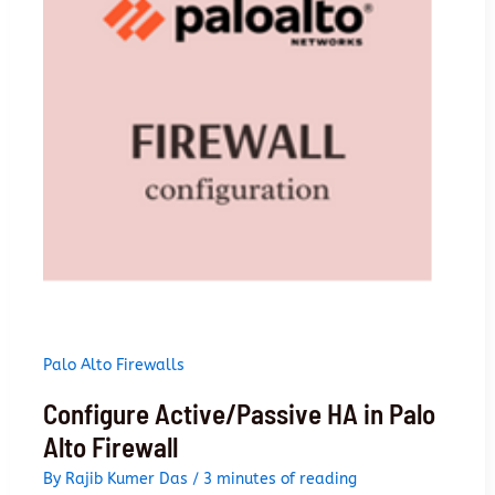
firewall
Palo Alto Firewalls
Configure Active/Passive HA in Palo
Alto Firewall
By
Rajib Kumer Das
/
3 minutes of reading