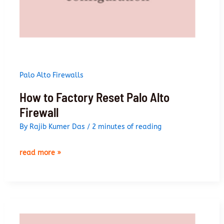
Palo Alto Firewalls
How to Factory Reset Palo Alto
Firewall
By
Rajib Kumer Das
/
2 minutes of reading
how
read more »
to
factory
reset
palo
alto