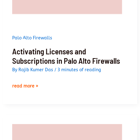
Palo Alto Firewalls
Activating Licenses and
Subscriptions in Palo Alto Firewalls
By
Rajib Kumer Das
/
3 minutes of reading
activating
read more »
licenses
and
subscriptions
in
palo
alto