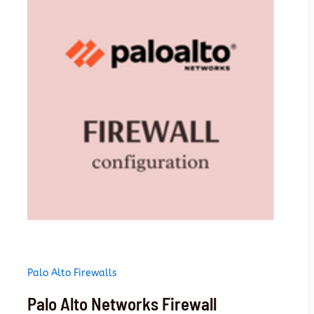
firewall
Palo Alto Firewalls
Palo Alto Networks Firewall