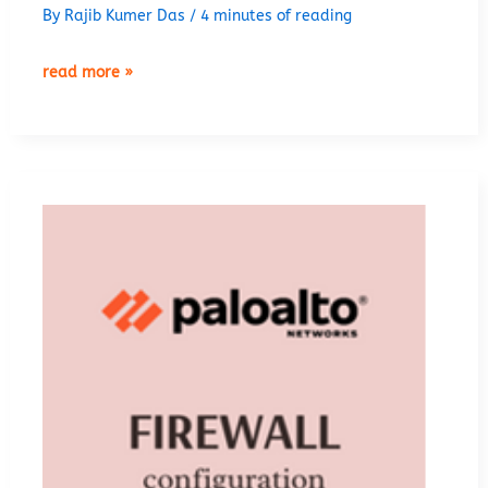
By
Rajib Kumer Das
/
4 minutes of reading
palo
read more »
alto
zone
based
firewall
configuration
lab